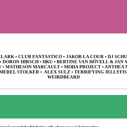
CLARK • CLUB FANTASTICO • JAKOB LA COUR • DJ SC
 • DORON HIRSCH • HKU • BERTINE VAN HÖVELL & JAN
Y • MATHESON MARCAULT • MOHA PROJECT • ANTHEA 
 MEREL STOLKER • ALEX SULZ • TERRIFYING JELLYFIS
WEIRDBEARD
visual art and playful design with a focus on social interaction