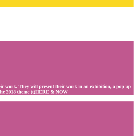
heir work. They will present their work in an exhibition, a pop up
 at the 2018 theme (t)HERE & NOW