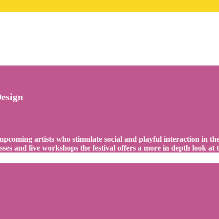
Design
 upcoming artists who stimulate social and playful interaction in t
es and live workshops the festival offers a more in depth look