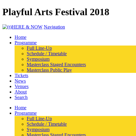
Playful Arts Festival 2018
Navigation
Home
Programme
Full Line-Up
Schedule / Timetable
Symposium
Masterclass Staged Encounters
Masterclass Public Play
Tickets
News
Venues
About
Search
Home
Programme
Full Line-Up
Schedule / Timetable
Symposium
Masterclass Staged Encounters