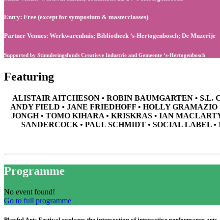
Entry: Free (except for symposium & masterclasses)
Partner Venues: Werkwarenhuis; Bibliotheek ‘s-Hertogenbosch; De Muzerije
Supported by Stimuleringsfonds Creatieve Industrie and Gemeente ‘s-Hertogenbosch
Featuring
ALISTAIR AITCHESON • ROBIN BAUMGARTEN • S.L. 
ANDY FIELD • JANE FRIEDHOFF • HOLLY GRAMAZIO
JONGH • TOMO KIHARA • KRISKRAS • IAN MACLART
SANDERCOCK • PAUL SCHMIDT • SOCIAL LABEL •
Programme
No event found!
Go to full programme
Playful Arts Festival explores the intersection of interactive performance arts, 