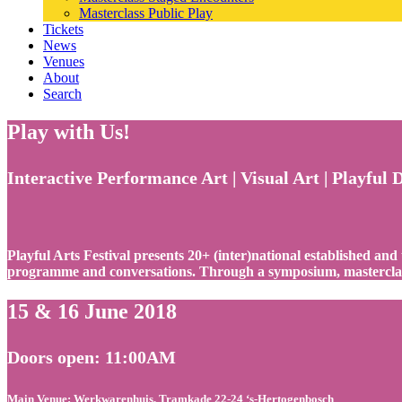
Masterclass Public Play
Tickets
News
Venues
About
Search
Play with Us!
Interactive Performance Art | Visual Art | Playful 
Playful Arts Festival presents 20+ (inter)national established and
programme and conversations. Through a symposium, masterclass
15 & 16 June 2018
Doors open: 11:00AM
Main Venue: Werkwarenhuis, Tramkade 22-24 ‘s-Hertogenbosch