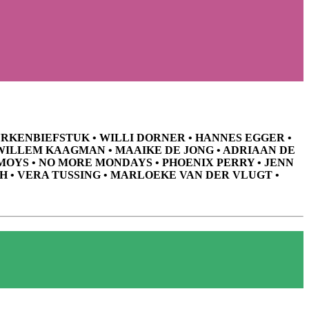
HURKENBIEFSTUK • WILLI DORNER • HANNES EGGER •
 WILLEM KAAGMAN • MAAIKE DE JONG • ADRIAAN DE
MOYS • NO MORE MONDAYS • PHOENIX PERRY • JENN
H • VERA TUSSING • MARLOEKE VAN DER VLUGT •